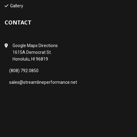
Gallery
CONTACT
Google Maps Directions
1615A Democrat St.
Honolulu, HI 96819
(808) 792 0850
sales@streamlineperformance.net