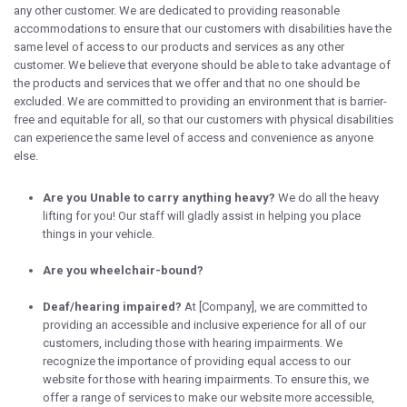
any other customer. We are dedicated to providing reasonable
accommodations to ensure that our customers with disabilities have the
same level of access to our products and services as any other
customer. We believe that everyone should be able to take advantage of
the products and services that we offer and that no one should be
excluded. We are committed to providing an environment that is barrier-
free and equitable for all, so that our customers with physical disabilities
can experience the same level of access and convenience as anyone
else.
Are you Unable to carry anything heavy?
We do all the heavy
lifting for you! Our staff will gladly assist in helping you place
things in your vehicle.
Are you wheelchair-bound?
Deaf/hearing impaired?
At [Company], we are committed to
providing an accessible and inclusive experience for all of our
customers, including those with hearing impairments. We
recognize the importance of providing equal access to our
website for those with hearing impairments. To ensure this, we
offer a range of services to make our website more accessible,