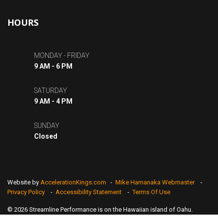
HOURS
MONDAY - FRIDAY
9 AM - 6 PM
SATURDAY
9 AM - 4 PM
SUNDAY
Closed
Website by
AccelerationKings.com
-
Mike Hamanaka Webmaster
-
Privacy Policy
-
Accessibility Statement
-
Terms Of Use
© 2026 Streamline Performance is on the Hawaiian island of Oahu.