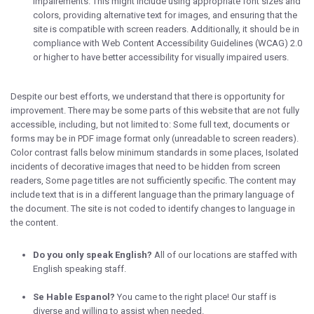
impairements. This might include using appropriate font sizes and
colors, providing alternative text for images, and ensuring that the
site is compatible with screen readers. Additionally, it should be in
compliance with Web Content Accessibility Guidelines (WCAG) 2.0
or higher to have better accessibility for visually impaired users.
Despite our best efforts, we understand that there is opportunity for
improvement. There may be some parts of this website that are not fully
accessible, including, but not limited to: Some full text, documents or
forms may be in PDF image format only (unreadable to screen readers).
Color contrast falls below minimum standards in some places, Isolated
incidents of decorative images that need to be hidden from screen
readers, Some page titles are not sufficiently specific. The content may
include text that is in a different language than the primary language of
the document. The site is not coded to identify changes to language in
the content.
Do you only speak English?
All of our locations are staffed with
English speaking staff.
Se Hable Espanol?
You came to the right place! Our staff is
diverse and willing to assist when needed.