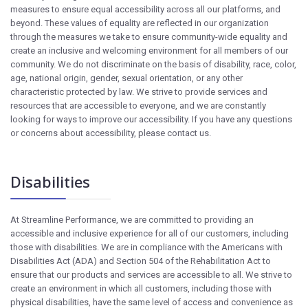
measures to ensure equal accessibility across all our platforms, and
beyond. These values of equality are reflected in our organization
through the measures we take to ensure community-wide equality and
create an inclusive and welcoming environment for all members of our
community. We do not discriminate on the basis of disability, race, color,
age, national origin, gender, sexual orientation, or any other
characteristic protected by law. We strive to provide services and
resources that are accessible to everyone, and we are constantly
looking for ways to improve our accessibility. If you have any questions
or concerns about accessibility, please contact us.
Disabilities
At Streamline Performance, we are committed to providing an
accessible and inclusive experience for all of our customers, including
those with disabilities. We are in compliance with the Americans with
Disabilities Act (ADA) and Section 504 of the Rehabilitation Act to
ensure that our products and services are accessible to all. We strive to
create an environment in which all customers, including those with
physical disabilities, have the same level of access and convenience as