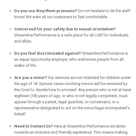
Do you use they/them pronouns?
Do not hesitate to let the staff
know! We want all our customers to feel comfortable.
Concerned for your safety due to sexual orientation?
Streamline Performance is a safe place for all LGBTQ+ individuals
and allies.
Do you feel discriminated against?
Streamline Performance is
an equal opportunity employer, who welcomes people from all
walks of life.
Are you a minor?
Our services are not intended for children under
the age of 18. Special cases involving minors will be reviewed by
the Court to decide how to proceed. Any person who is not at least
eighteen (18) years of age, or who is not legally competent, must
appear through a parent, legal guardian, or conservator, or a
representative designated to act on the minor/legal incompetent’s
behalf
Need to Contact Us?
Here at Streamline Performance we strive
towards an inclusive and friendly experience. This means making