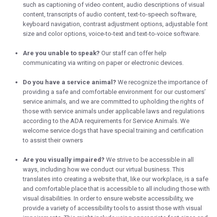
such as captioning of video content, audio descriptions of visual
content, transcripts of audio content, text-to-speech software,
keyboard navigation, contrast adjustment options, adjustable font
size and color options, voice-to-text and text-to-voice software.
Are you unable to speak?
Our staff can offer help
communicating via writing on paper or electronic devices.
Do you have a service animal?
We recognize the importance of
providing a safe and comfortable environment for our customers’
service animals, and we are committed to upholding the rights of
those with service animals under applicable laws and regulations
according to the ADA requirements for Service Animals. We
welcome service dogs that have special training and certification
to assist their owners
Are you visually impaired?
We strive to be accessible in all
ways, including how we conduct our virtual business. This
translates into creating a website that, like our workplace, is a safe
and comfortable place that is accessible to all including those with
visual disabilities. In order to ensure website accessibility, we
provide a variety of accessibility tools to assist those with visual