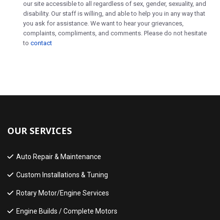
our site accessible to all regardless of sex, gender, sexuality, and
disability. Our staff is willing, and able to help you in any way that
you ask for assistance. We want to hear your grievances,
complaints, compliments, and comments. Please do not hesitate
to
contact
OUR SERVICES
Auto Repair & Maintenance
Custom Installations & Tuning
Rotary Motor/Engine Services
Engine Builds / Complete Motors