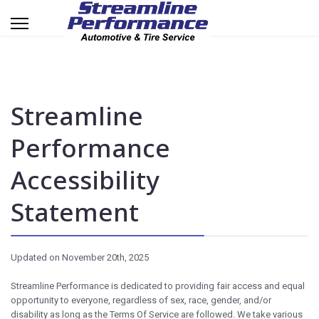
Streamline
Performance
Accessibility
Statement
Updated on November 20th, 2025
Streamline Performance is dedicated to providing fair access and equal
opportunity to everyone, regardless of sex, race, gender, and/or
disability as long as the Terms Of Service are followed. We take various