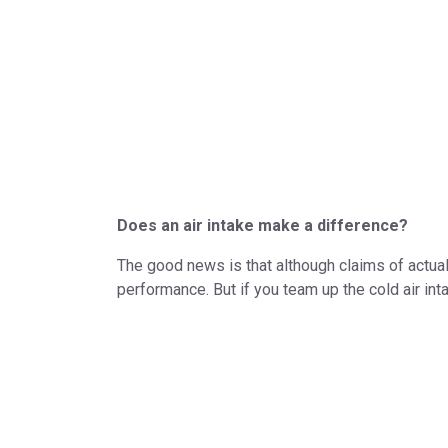
Does an air intake make a difference?
The good news is that although claims of actual 
performance. But if you team up the cold air int