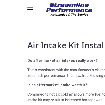
Air Intake Kit Insta
Do aftermarket air intakes really work?
That's consistent with the manufacturer's claims
add much performance. The new, freer-flowing i
Is an aftermarket intake worth it?
Compared to hot air, cold air allows more fuel to
intake kit may result in increased horsepower.