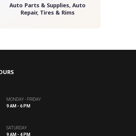
Auto Parts & Supplies, Auto
Repair, Tires & Rims
OURS
MONDAY - FRIDAY
9 AM - 6 PM
SATURDAY
9 AM - 4 PM