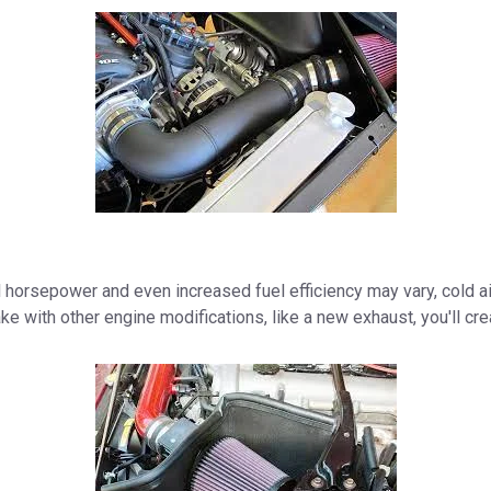
horsepower and even increased fuel efficiency may vary, cold air 
ake with other engine modifications, like a new exhaust, you'll c