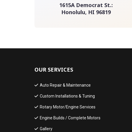
1615A Democrat St.:
Honolulu, HI 96819
OUR SERVICES
Auto Repair & Maintenance
Custom Installations & Tuning
Rotary Motor/Engine Services
Engine Builds / Complete Motors
Gallery