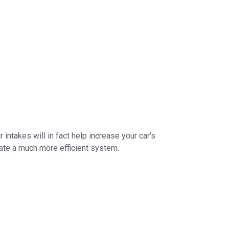
intakes will in fact help increase your car's
reate a much more efficient system.