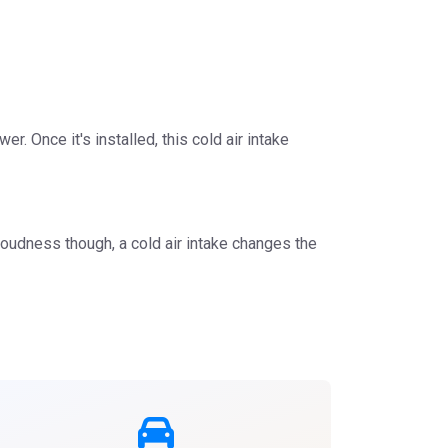
r. Once it's installed, this cold air intake
loudness though, a cold air intake changes the