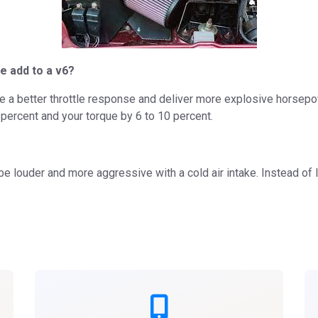
e add to a v6?
ate a better throttle response and deliver more explosive horsepowe
percent and your torque by 6 to 10 percent.
be louder and more aggressive with a cold air intake. Instead of 