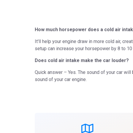
How much horsepower does a cold air intak
It'll help your engine draw in more cold air, cre
setup can increase your horsepower by 8 to 10 
Does cold air intake make the car louder?
Quick answer – Yes. The sound of your car will 
sound of your car engine.