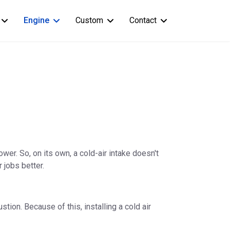
Engine
Custom
Contact
wer. So, on its own, a cold-air intake doesn't
 jobs better.
tion. Because of this, installing a cold air