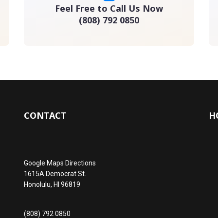
Feel Free to Call Us Now
(808) 792 0850
CONTACT
H
Google Maps Directions
1615A Democrat St.
Honolulu, HI 96819
(808) 792 0850