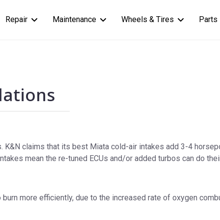
Repair
Maintenance
Wheels & Tires
Parts
llations
. K&N claims that its best Miata cold-air intakes add 3-4 horsepo
ntakes mean the re-tuned ECUs and/or added turbos can do their
 burn more efficiently, due to the increased rate of oxygen combus